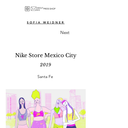
SOFIA WEIDNER
Next
Nike Store Mexico City
2019
Santa Fe