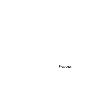
Previous