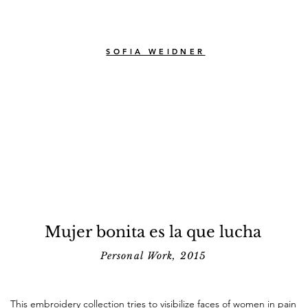
SOFIA WEIDNER
Mujer bonita es la que lucha
Personal Work, 2015
This embroidery collection tries to visibilize faces of women in pain