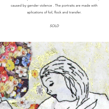
caused by gender violence . The portraits are made with
aplications of foil, flock and transfer.
SOLD