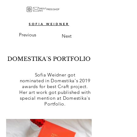
SOFIA WEIDNER
Previous
Next
DOMESTIKA´S PORTFOLIO
Sofia Weidner got
nominated
in Domestika's 2019
awards for best Craft project.
Her art work got published with
special mention at Domestika´s
Portfolio.